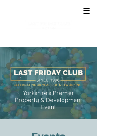
Yorkshire's Premier
Property & Development
Event