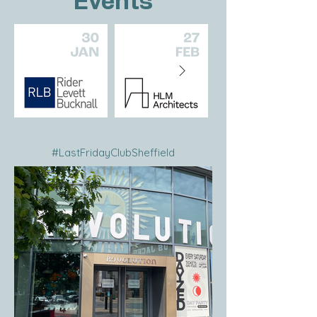
Events
#LastFridayClubSheffield